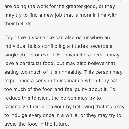
are doing the work for the greater good, or they
may try to find a new job that is more in line with
their beliefs.
Cognitive dissonance can also occur when an
individual holds conflicting attitudes towards a
single object or event. For example, a person may
love a particular food, but may also believe that
eating too much of it is unhealthy. This person may
experience a sense of dissonance when they eat
too much of the food and feel guilty about it. To
reduce this tension, the person may try to
rationalize their behaviour by believing that it’s okay
to indulge every once in a while, or they may try to
avoid the food in the future.