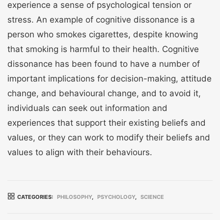
experience a sense of psychological tension or
stress. An example of cognitive dissonance is a
person who smokes cigarettes, despite knowing
that smoking is harmful to their health. Cognitive
dissonance has been found to have a number of
important implications for decision-making, attitude
change, and behavioural change, and to avoid it,
individuals can seek out information and
experiences that support their existing beliefs and
values, or they can work to modify their beliefs and
values to align with their behaviours.
CATEGORIES:
PHILOSOPHY
,
PSYCHOLOGY
,
SCIENCE