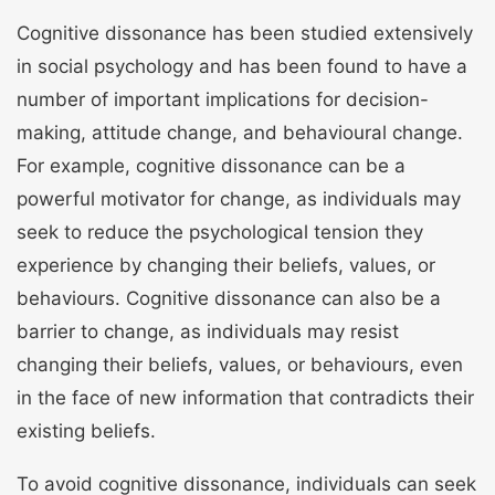
Cognitive dissonance has been studied extensively
in social psychology and has been found to have a
number of important implications for decision-
making, attitude change, and behavioural change.
For example, cognitive dissonance can be a
powerful motivator for change, as individuals may
seek to reduce the psychological tension they
experience by changing their beliefs, values, or
behaviours. Cognitive dissonance can also be a
barrier to change, as individuals may resist
changing their beliefs, values, or behaviours, even
in the face of new information that contradicts their
existing beliefs.
To avoid cognitive dissonance, individuals can seek