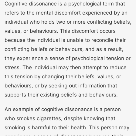
Cognitive dissonance is a psychological term that
refers to the mental discomfort experienced by an
individual who holds two or more conflicting beliefs,
values, or behaviours. This discomfort occurs
because the individual is unable to reconcile their
conflicting beliefs or behaviours, and as a result,
they experience a sense of psychological tension or
stress. The individual may then attempt to reduce
this tension by changing their beliefs, values, or
behaviours, or by seeking out information that
supports their existing beliefs and behaviours.
An example of cognitive dissonance is a person
who smokes cigarettes, despite knowing that
smoking is harmful to their health. This person may