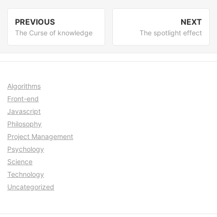
Post
PREVIOUS
NEXT
navigation
Previous
Nex
The Curse of knowledge
The spotlight effect
post:
post
Algorithms
Front-end
Javascript
Philosophy
Project Management
Psychology
Science
Technology
Uncategorized