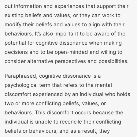
out information and experiences that support their
existing beliefs and values, or they can work to
modify their beliefs and values to align with their
behaviours. It’s also important to be aware of the
potential for cognitive dissonance when making
decisions and to be open-minded and willing to
consider alternative perspectives and possibilities.
Paraphrased, cognitive dissonance is a
psychological term that refers to the mental
discomfort experienced by an individual who holds
two or more conflicting beliefs, values, or
behaviours. This discomfort occurs because the
individual is unable to reconcile their conflicting
beliefs or behaviours, and as a result, they