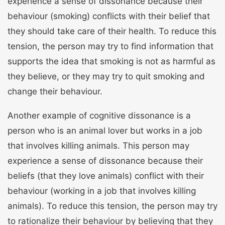
experience a sense of dissonance because their
behaviour (smoking) conflicts with their belief that
they should take care of their health. To reduce this
tension, the person may try to find information that
supports the idea that smoking is not as harmful as
they believe, or they may try to quit smoking and
change their behaviour.
Another example of cognitive dissonance is a
person who is an animal lover but works in a job
that involves killing animals. This person may
experience a sense of dissonance because their
beliefs (that they love animals) conflict with their
behaviour (working in a job that involves killing
animals). To reduce this tension, the person may try
to rationalize their behaviour by believing that they