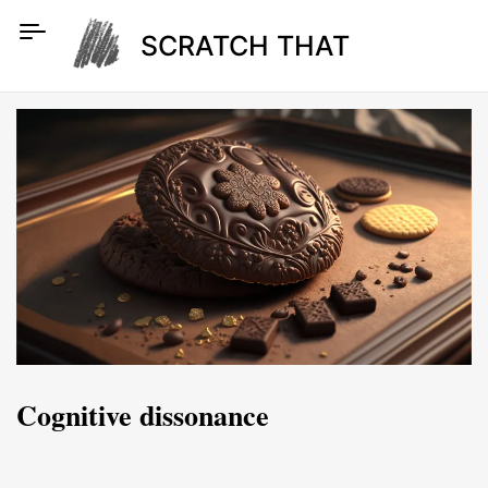
Skip
to
SCRATCH THAT
content
Cognitive dissonance