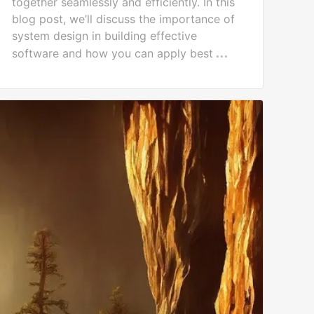
together seamlessly and efficiently. In this
blog post, we’ll discuss the importance of
system design in building effective
software and how you can apply best