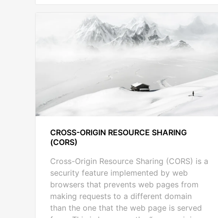
CROSS-ORIGIN RESOURCE SHARING
(CORS)
Cross-Origin Resource Sharing (CORS) is a
security feature implemented by web
browsers that prevents web pages from
making requests to a different domain
than the one that the web page is served