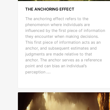
THE ANCHORING EFFECT
The anchoring effect refers to the
phenomenon where individuals are
influenced by the first piece of information
they encounter when making decisions.
This first piece of information acts as an
anchor, and subsequent estimates and
judgments are made relative to that
anchor. The anchor serves as a reference
point and can bias an individual’s
perception