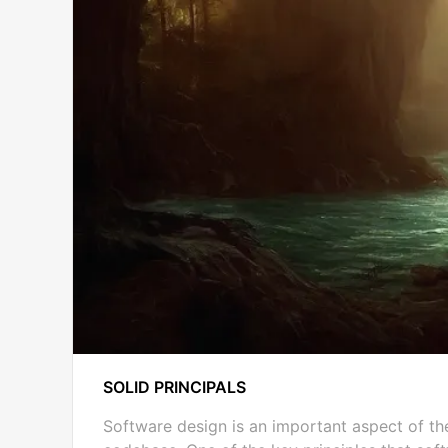
SOLID PRINCIPALS
Software design is an important aspect of th