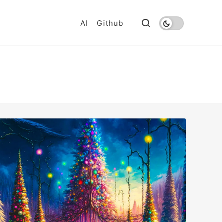
AI
Github