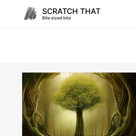
Skip
SCRATCH THAT
to
content
Bite sized bits