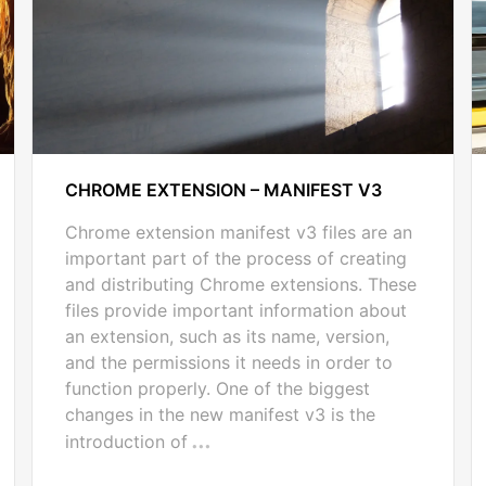
CHROME EXTENSION – MANIFEST V3
Chrome extension manifest v3 files are an
important part of the process of creating
and distributing Chrome extensions. These
files provide important information about
an extension, such as its name, version,
and the permissions it needs in order to
function properly. One of the biggest
changes in the new manifest v3 is the
introduction of