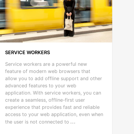
SERVICE WORKERS
Service workers are a powerful new
feature of modern web browsers that
allow you to add offline support and other
advanced features to your web
application. With service workers, you can
create a seamless, offline-first user
experience that provides fast and reliable
access to your web application, even when
the user is not connected to