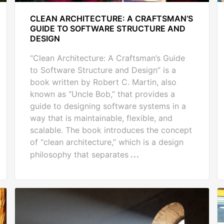
CLEAN ARCHITECTURE: A CRAFTSMAN’S
GUIDE TO SOFTWARE STRUCTURE AND
DESIGN
“Clean Architecture: A Craftsman’s Guide
to Software Structure and Design” is a
book written by Robert C. Martin, also
known as “Uncle Bob,” that provides a
guide to designing software systems in a
way that is maintainable, flexible, and
scalable. The book introduces the concept
of “clean architecture,” which is a design
philosophy that separates