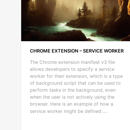
CHROME EXTENSION – SERVICE WORKER
The Chrome extension manifest v3 file
allows developers to specify a service
worker for their extension, which is a type
of background script that can be used to
perform tasks in the background, even
when the user is not actively using the
browser. Here is an example of how a
service worker might be defined