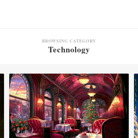
BROWSING CATEGORY
Technology