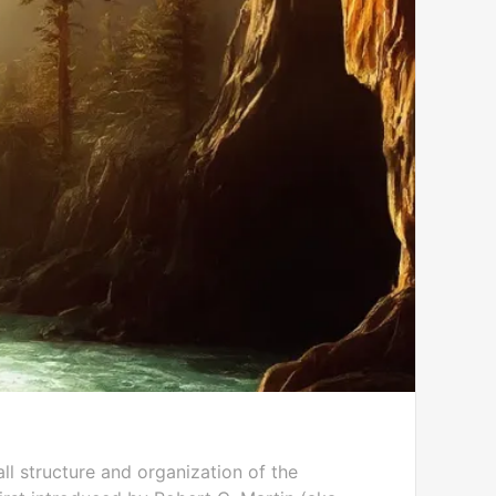
l structure and organization of the