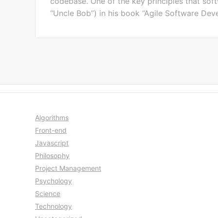
codebase. One of the key principles that soft
“Uncle Bob”) in his book “Agile Software Deve
Algorithms
Front-end
Javascript
Philosophy
Project Management
Psychology
Science
Technology