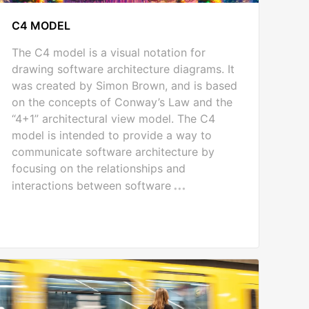
C4 MODEL
The C4 model is a visual notation for
drawing software architecture diagrams. It
was created by Simon Brown, and is based
on the concepts of Conway’s Law and the
“4+1” architectural view model. The C4
model is intended to provide a way to
communicate software architecture by
focusing on the relationships and
interactions between software