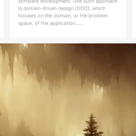
software development. One such approach
is domain-driven design (DDD), which
focuses on the domain, or the problem
space, of the application.