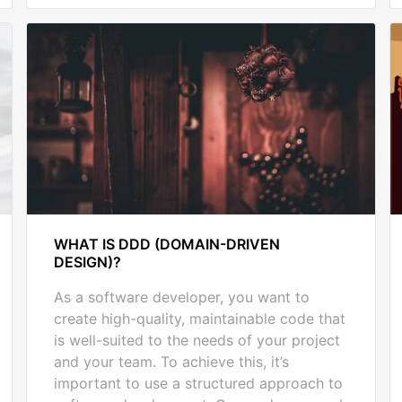
WHAT IS DDD (DOMAIN-DRIVEN
DESIGN)?
As a software developer, you want to
create high-quality, maintainable code that
is well-suited to the needs of your project
and your team. To achieve this, it’s
important to use a structured approach to