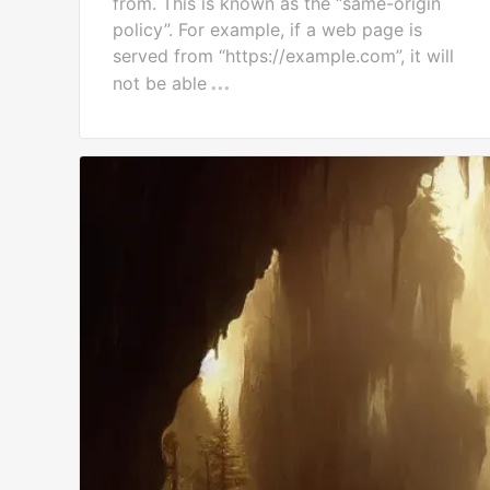
from. This is known as the “same-origin
policy”. For example, if a web page is
served from “https://example.com”, it will
not be able