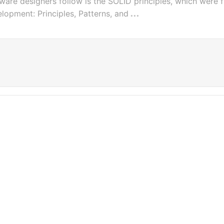
ware designers follow is the SOLID principles, which were f
lopment: Principles, Patterns, and