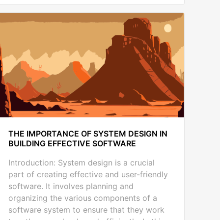
THE IMPORTANCE OF SYSTEM DESIGN IN
BUILDING EFFECTIVE SOFTWARE
Introduction: System design is a crucial
part of creating effective and user-friendly
software. It involves planning and
organizing the various components of a
software system to ensure that they work