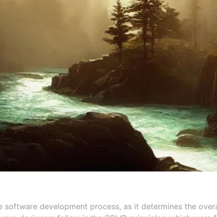
e software development process, as it determines the overal